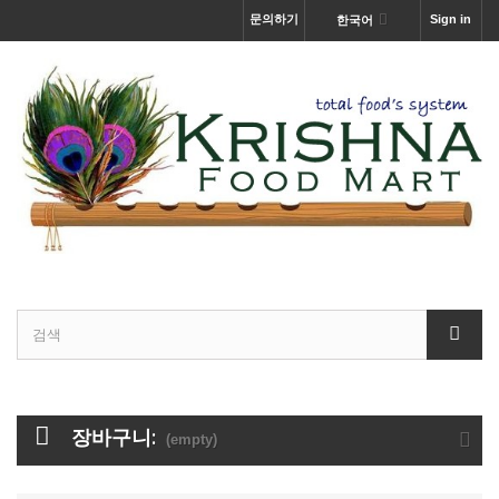
문의하기
Sign in
한국어
장바구니:
(empty)