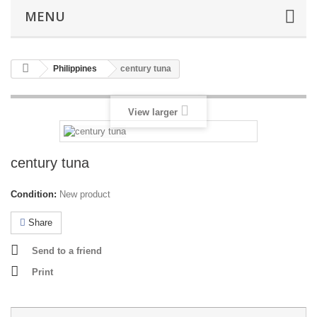
MENU
Philippines
century tuna
View larger
century tuna
Condition:
New product
Share
Send to a friend
Print