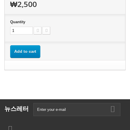
₩2,500
Quantity
Add to cart
뉴스레터