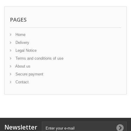
PAGES
Home
Delivery
Legal Notice
Terms and conditions of use
About us
Secure payment
Contact
Newsletter