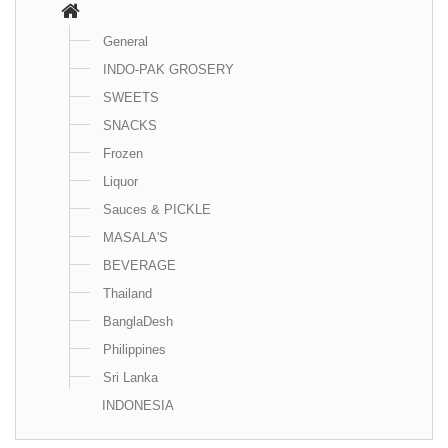
General
INDO-PAK GROSERY
SWEETS
SNACKS
Frozen
Liquor
Sauces & PICKLE
MASALA'S
BEVERAGE
Thailand
BanglaDesh
Philippines
Sri Lanka
INDONESIA