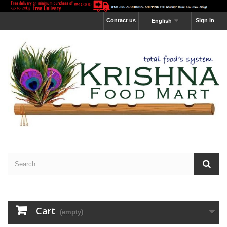
Contact us
Sign in
English
Cart
(empty)