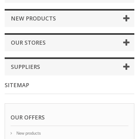
NEW PRODUCTS
OUR STORES
SUPPLIERS
SITEMAP
OUR OFFERS
New products