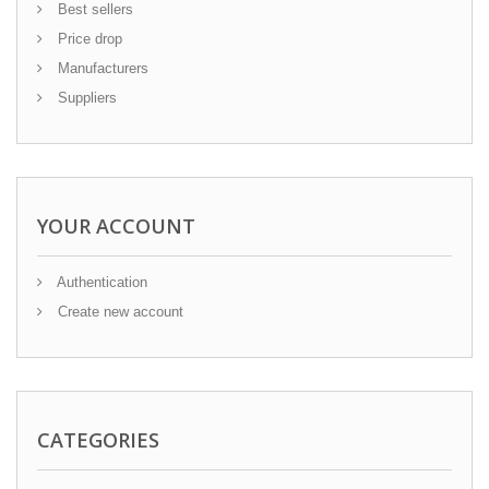
Best sellers
Price drop
Manufacturers
Suppliers
YOUR ACCOUNT
Authentication
Create new account
CATEGORIES