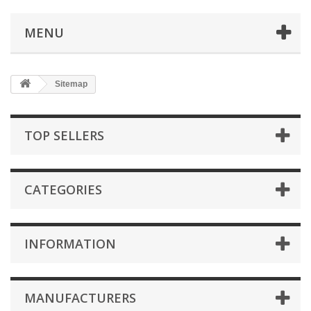
MENU
Sitemap
TOP SELLERS
CATEGORIES
INFORMATION
MANUFACTURERS