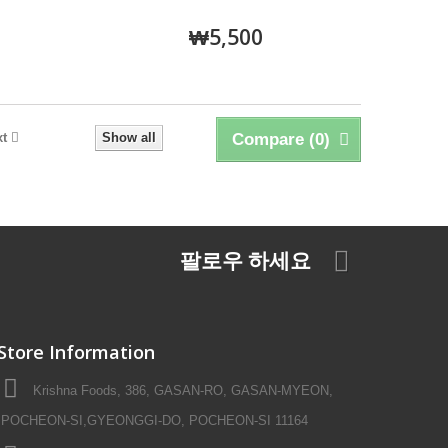
₩5,500
xt
Show all
Compare (
0
)
팔로우 하세요
Store Information
Krishna Foods, 386, GASAN-RO, GASAN-MYEON,
POCHEON-SI,GYEONGGI-DO, POCHEON-SI 11164