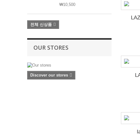
₩10,500
LAZ
전체 신상품
OUR STORES
L
Discover our stores
l