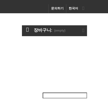
문의하기
한국어
장바구니:
(empty)