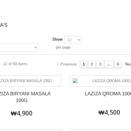
A'S
Show
per page
- 12 of 69 items
Previous
1
2
3
...
6
Ne
ZIZA BIRYANI MASALA
LAZIZA QROMA 100
100G
₩4,500
₩4,900