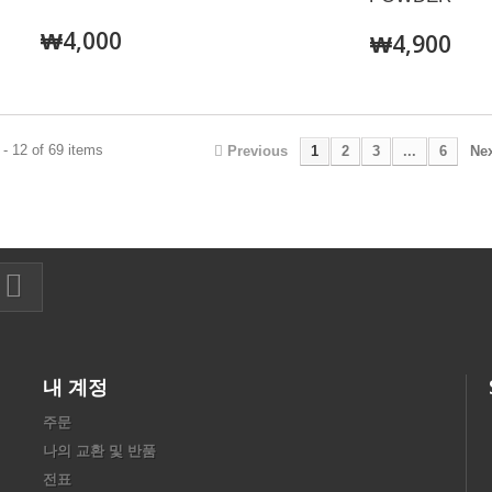
₩4,000
₩4,900
- 12 of 69 items
Previous
1
2
3
...
6
Ne
내 계정
주문
나의 교환 및 반품
전표