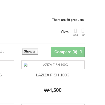
There are 69 products.
View:
Grid
List
xt
Show all
Compare (
0
)
G
LAZIZA FISH 100G
₩4,500