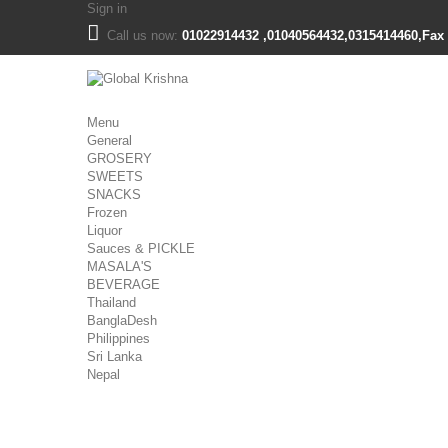
Sign in
Call us now:
01022914432 ,01040564432,0315414460,Fax 
Menu
General
GROSERY
SWEETS
SNACKS
Frozen
Liquor
Sauces & PICKLE
MASALA'S
BEVERAGE
Thailand
BanglaDesh
Philippines
Sri Lanka
Nepal