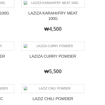
100G
LAZIZA KARAHI/FRY MEAT
100G
₩4,500
ER
LAZIZA CURRY POWDER
₩5,500
IC
LAZIZ CHILI POWDER