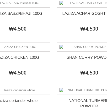
IZA SABZI/BHAJI 100G
LAZIZA ACHAR GOSHT 
₩4,500
₩4,500
AZIZA CHICKEN 100G
SHAN CURRY POWD
₩4,500
₩4,500
aziza coriander whole
NATIONAL TURMER
POWDER