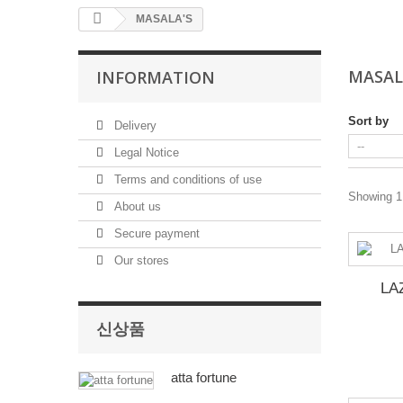
MASALA'S
MASAL
INFORMATION
Sort by
Delivery
Legal Notice
Terms and conditions of use
Showing 1 
About us
Secure payment
Our stores
LA
신상품
atta fortune