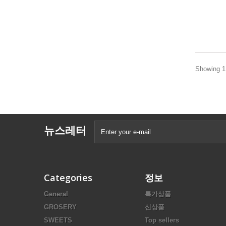
Showing 1 
뉴스레터
Categories
정보
General
특가상품
GROSERY
신상품
SWEETS
Top sellers