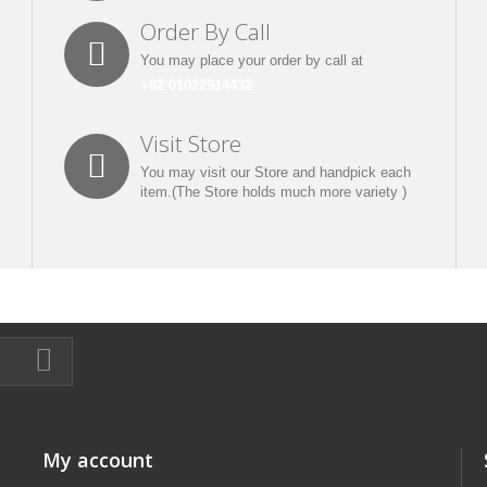
Order By Call
You may place your order by call at
+82 01022914432
Visit Store
You may visit our Store and handpick each
item.(The Store holds much more variety )
My account