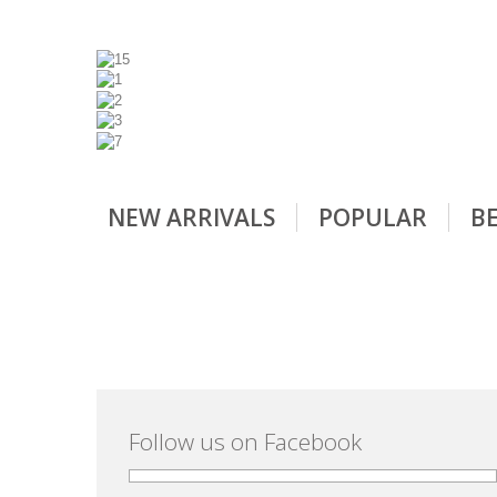
NEW ARRIVALS
POPULAR
BE
Follow us on Facebook