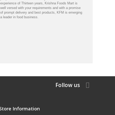
experience of Thirteen years, Krishna Foods Mart is
well versed with your requirements and with a promise
of prompt delivery and best products, KFM is emerging
a leader in food business.
Follow us
Store Information