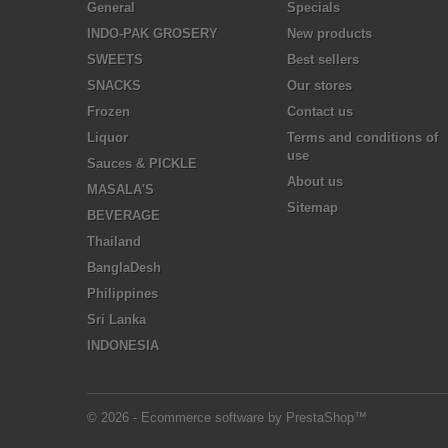
General
Specials
INDO-PAK GROSERY
New products
SWEETS
Best sellers
SNACKS
Our stores
Frozen
Contact us
Liquor
Terms and conditions of
use
Sauces & PICKLE
About us
MASALA'S
Sitemap
BEVERAGE
Thailand
BanglaDesh
Philippines
Sri Lanka
INDONESIA
© 2026 - Ecommerce software by PrestaShop™