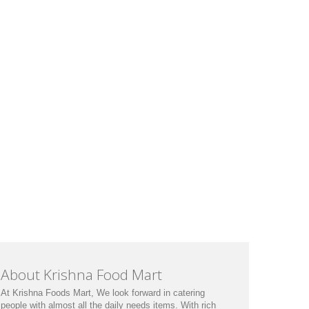
About Krishna Food Mart
At Krishna Foods Mart, We look forward in catering
people with almost all the daily needs items. With rich